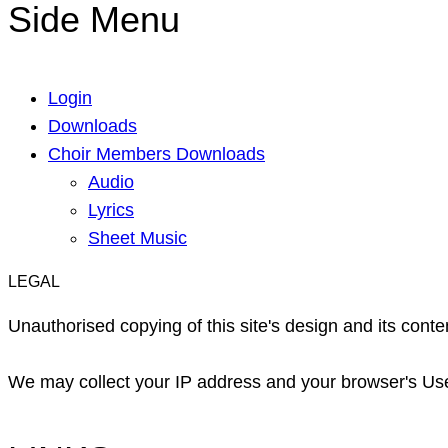
Side Menu
Login
Downloads
Choir Members Downloads
Audio
Lyrics
Sheet Music
LEGAL
Unauthorised copying of this site's design and its content
We may collect your IP address and your browser's User 