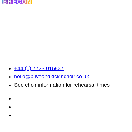
Alive & Kickin' Choir
A community built on song. Here, everyone has a voic
use it.
+44 (0) 7723 016837
hello@aliveandkickinchoir.co.uk
See choir information for rehearsal times