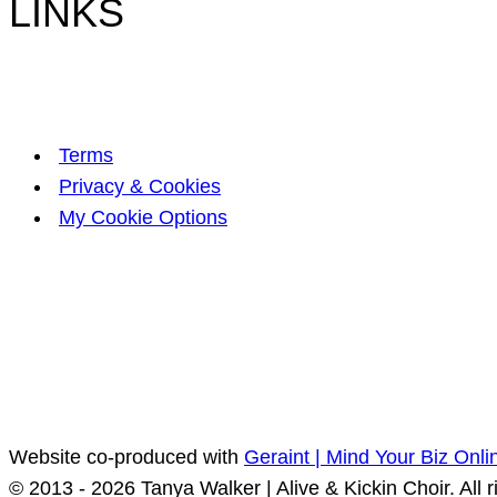
LINKS
Terms
Privacy & Cookies
My Cookie Options
Website co-produced with
Geraint | Mind Your Biz Onli
© 2013 - 2026 Tanya Walker | Alive & Kickin Choir. All r