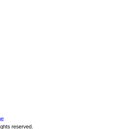
ne
ights reserved.