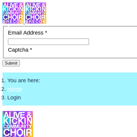
Email Address
*
Captcha
*
Submit
You are here:
Home
Login