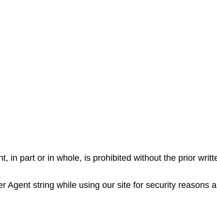
, in part or in whole, is prohibited without the prior writ
Agent string while using our site for security reasons a