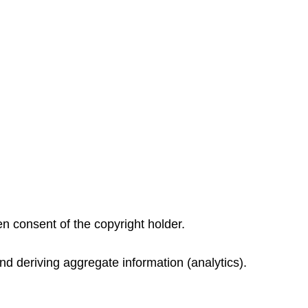
ten consent of the copyright holder.
nd deriving aggregate information (analytics).